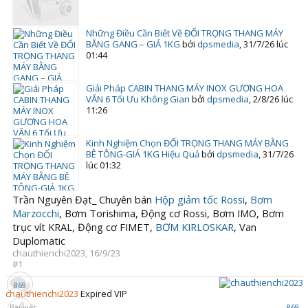
Những Điều Cần Biết Về ĐỐI TRỌNG THANG MÁY
BẰNG GANG – GIÁ 1KG
bởi
dpsmedia
,
31/7/26 lúc
01:44
Giải Pháp CABIN THANG MÁY INOX GƯƠNG HOA
VĂN 6 Tối Ưu Không Gian
bởi
dpsmedia
,
2/8/26 lúc
11:26
Kinh Nghiệm Chọn ĐỐI TRỌNG THANG MÁY BẰNG
BÊ TÔNG-GIÁ 1KG Hiệu Quả
bởi
dpsmedia
,
31/7/26
lúc 01:32
Trần Nguyên Đạt_ Chuyên bán
Hộp giảm tốc Rossi
,
Bơm
Marzocchi
, Bơm Torishima, Động cơ Rossi, Bơm IMO, Bơm
trục vít KRAL, Động cơ FIMET,
BƠM KIRLOSKAR
, Van
Duplomatic
chauthienchi2023
,
16/9/23
#1
869
chauthienchi2023
Expired VIP
Bài viết:
869