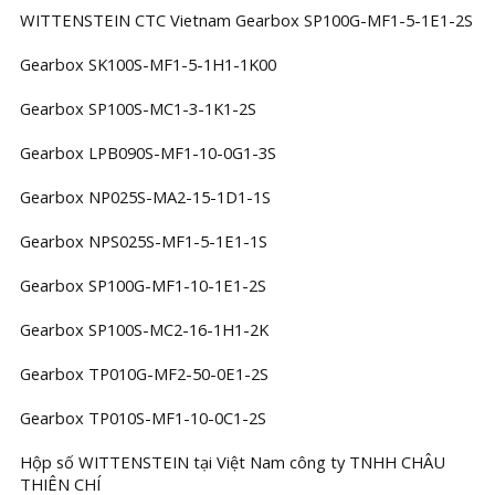
WITTENSTEIN CTC Vietnam Gearbox SP100G-MF1-5-1E1-2S
Gearbox SK100S-MF1-5-1H1-1K00
Gearbox SP100S-MC1-3-1K1-2S
Gearbox LPB090S-MF1-10-0G1-3S
Gearbox NP025S-MA2-15-1D1-1S
Gearbox NPS025S-MF1-5-1E1-1S
Gearbox SP100G-MF1-10-1E1-2S
Gearbox SP100S-MC2-16-1H1-2K
Gearbox TP010G-MF2-50-0E1-2S
Gearbox TP010S-MF1-10-0C1-2S
Hộp số WITTENSTEIN tại Việt Nam công ty TNHH CHÂU
THIÊN CHÍ