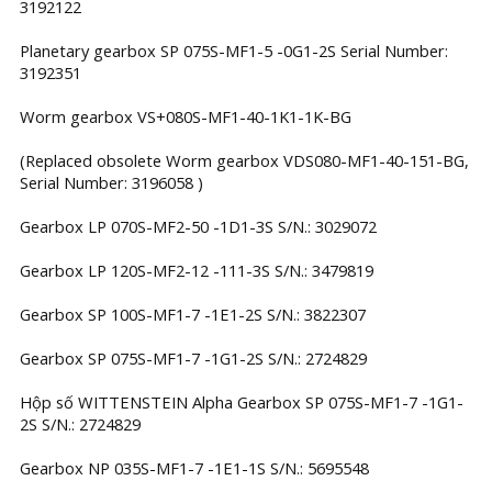
3192122
Planetary gearbox SP 075S-MF1-5 -0G1-2S Serial Number:
3192351
Worm gearbox VS+080S-MF1-40-1K1-1K-BG
(Replaced obsolete Worm gearbox VDS080-MF1-40-151-BG,
Serial Number: 3196058 )
Gearbox LP 070S-MF2-50 -1D1-3S S/N.: 3029072
Gearbox LP 120S-MF2-12 -111-3S S/N.: 3479819
Gearbox SP 100S-MF1-7 -1E1-2S S/N.: 3822307
Gearbox SP 075S-MF1-7 -1G1-2S S/N.: 2724829
Hộp số WITTENSTEIN Alpha Gearbox SP 075S-MF1-7 -1G1-
2S S/N.: 2724829
Gearbox NP 035S-MF1-7 -1E1-1S S/N.: 5695548