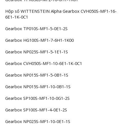
Hộp số WITTENSTEIN Alpha Gearbox CVH050S-MF1-16-
6E1-1K-0C1
Gearbox TP010S-MF1-5-0E1-2S
Gearbox HG100S-MF1-7-6H1-1K00
Gearbox NP025S-MF1-5-1E1-1S
Gearbox CVH050S-MF1-10-6E1-1K-0C1
Gearbox NP015S-MF1-5-0B1-1S
Gearbox NP015S-MF1-10-0B1-1S
Gearbox SP100S-MF1-10-0G1-2S
Gearbox SP100S-MF1-4-0E1-2S
Gearbox NP025S-MF1-10-0E1-1S