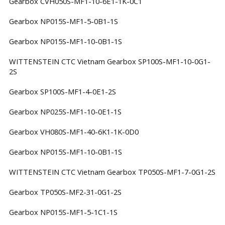
Gearbox CVH050S-MF1-10-6E1-1K-0C1
Gearbox NP015S-MF1-5-0B1-1S
Gearbox NP015S-MF1-10-0B1-1S
WITTENSTEIN CTC Vietnam Gearbox SP100S-MF1-10-0G1-
2S
Gearbox SP100S-MF1-4-0E1-2S
Gearbox NP025S-MF1-10-0E1-1S
Gearbox VH080S-MF1-40-6K1-1K-0D0
Gearbox NP015S-MF1-10-0B1-1S
WITTENSTEIN CTC Vietnam Gearbox TP050S-MF1-7-0G1-2S
Gearbox TP050S-MF2-31-0G1-2S
Gearbox NP015S-MF1-5-1C1-1S