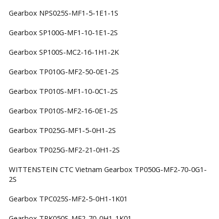
Gearbox NPS025S-MF1-5-1E1-1S
Gearbox SP100G-MF1-10-1E1-2S
Gearbox SP100S-MC2-16-1H1-2K
Gearbox TP010G-MF2-50-0E1-2S
Gearbox TP010S-MF1-10-0C1-2S
Gearbox TP010S-MF2-16-0E1-2S
Gearbox TP025G-MF1-5-0H1-2S
Gearbox TP025G-MF2-21-0H1-2S
WITTENSTEIN CTC Vietnam Gearbox TP050G-MF2-70-0G1-
2S
Gearbox TPC025S-MF2-5-0H1-1K01
Gearbox TPK050S-MF2-70-0H1-1K01