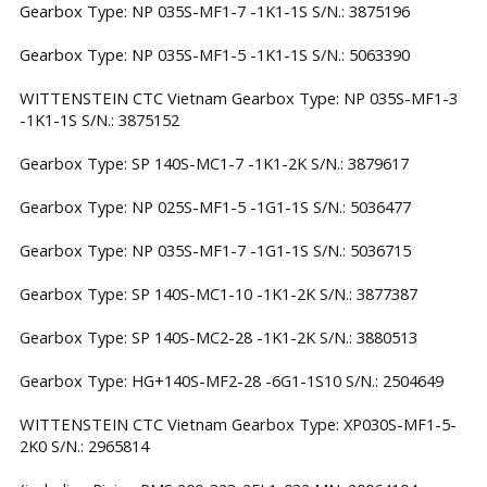
Gearbox Type: NP 035S-MF1-7 -1K1-1S S/N.: 3875196
Gearbox Type: NP 035S-MF1-5 -1K1-1S S/N.: 5063390
WITTENSTEIN CTC Vietnam Gearbox Type: NP 035S-MF1-3
-1K1-1S S/N.: 3875152
Gearbox Type: SP 140S-MC1-7 -1K1-2K S/N.: 3879617
Gearbox Type: NP 025S-MF1-5 -1G1-1S S/N.: 5036477
Gearbox Type: NP 035S-MF1-7 -1G1-1S S/N.: 5036715
Gearbox Type: SP 140S-MC1-10 -1K1-2K S/N.: 3877387
Gearbox Type: SP 140S-MC2-28 -1K1-2K S/N.: 3880513
Gearbox Type: HG+140S-MF2-28 -6G1-1S10 S/N.: 2504649
WITTENSTEIN CTC Vietnam Gearbox Type: XP030S-MF1-5-
2K0 S/N.: 2965814