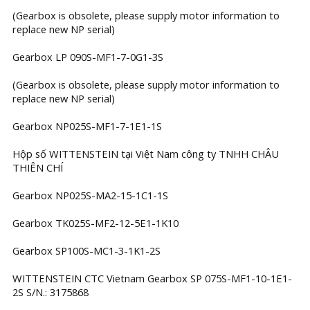
(Gearbox is obsolete, please supply motor information to
replace new NP serial)
Gearbox LP 090S-MF1-7-0G1-3S
(Gearbox is obsolete, please supply motor information to
replace new NP serial)
Gearbox NP025S-MF1-7-1E1-1S
Hộp số WITTENSTEIN tại Việt Nam công ty TNHH CHÂU
THIÊN CHÍ
Gearbox NP025S-MA2-15-1C1-1S
Gearbox TK025S-MF2-12-5E1-1K10
Gearbox SP100S-MC1-3-1K1-2S
WITTENSTEIN CTC Vietnam Gearbox SP 075S-MF1-10-1E1-
2S S/N.: 3175868