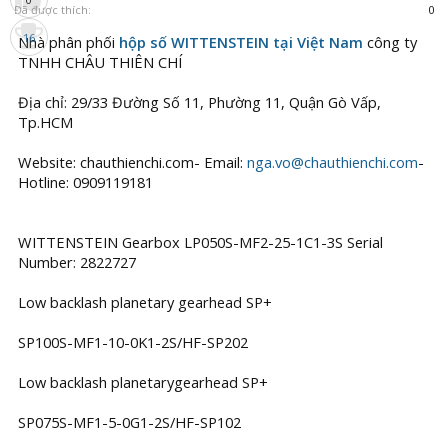
Đã được thích:
0
16
Nhà phân phối
hộp số WITTENSTEIN tại Việt Nam
công ty
TNHH CHÂU THIÊN CHÍ
Địa chỉ: 29/33 Đường Số 11, Phường 11, Quận Gò Vấp,
Tp.HCM
Website: chauthienchi.com- Email:
nga.vo@chauthienchi.com
-
Hotline: 0909119181
WITTENSTEIN Gearbox LP050S-MF2-25-1C1-3S Serial
Number: 2822727
Low backlash planetary gearhead SP+
SP100S-MF1-10-0K1-2S/HF-SP202
Low backlash planetarygearhead SP+
SP075S-MF1-5-0G1-2S/HF-SP102