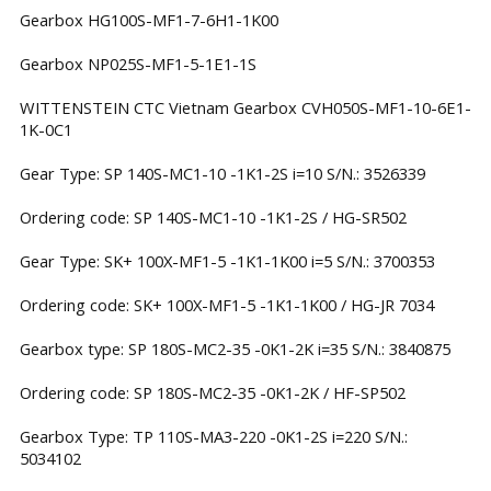
Gearbox HG100S-MF1-7-6H1-1K00
Gearbox NP025S-MF1-5-1E1-1S
WITTENSTEIN CTC Vietnam Gearbox CVH050S-MF1-10-6E1-
1K-0C1
Gear Type: SP 140S-MC1-10 -1K1-2S i=10 S/N.: 3526339
Ordering code: SP 140S-MC1-10 -1K1-2S / HG-SR502
Gear Type: SK+ 100X-MF1-5 -1K1-1K00 i=5 S/N.: 3700353
Ordering code: SK+ 100X-MF1-5 -1K1-1K00 / HG-JR 7034
Gearbox type: SP 180S-MC2-35 -0K1-2K i=35 S/N.: 3840875
Ordering code: SP 180S-MC2-35 -0K1-2K / HF-SP502
Gearbox Type: TP 110S-MA3-220 -0K1-2S i=220 S/N.:
5034102