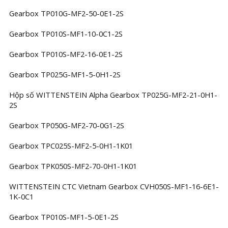
Gearbox TP010G-MF2-50-0E1-2S
Gearbox TP010S-MF1-10-0C1-2S
Gearbox TP010S-MF2-16-0E1-2S
Gearbox TP025G-MF1-5-0H1-2S
Hộp số WITTENSTEIN Alpha Gearbox TP025G-MF2-21-0H1-
2S
Gearbox TP050G-MF2-70-0G1-2S
Gearbox TPC025S-MF2-5-0H1-1K01
Gearbox TPK050S-MF2-70-0H1-1K01
WITTENSTEIN CTC Vietnam Gearbox CVH050S-MF1-16-6E1-
1K-0C1
Gearbox TP010S-MF1-5-0E1-2S