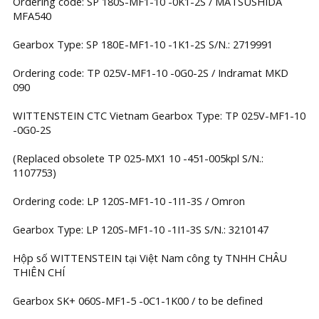
Ordering code: SP 180S-MF1-10 -0K1-2S / MATSUSHIDA
MFA540
Gearbox Type: SP 180E-MF1-10 -1K1-2S S/N.: 2719991
Ordering code: TP 025V-MF1-10 -0G0-2S / Indramat MKD
090
WITTENSTEIN CTC Vietnam Gearbox Type: TP 025V-MF1-10
-0G0-2S
(Replaced obsolete TP 025-MX1 10 -451-005kpl S/N.:
1107753)
Ordering code: LP 120S-MF1-10 -1I1-3S / Omron
Gearbox Type: LP 120S-MF1-10 -1I1-3S S/N.: 3210147
Hộp số WITTENSTEIN tại Việt Nam công ty TNHH CHÂU
THIÊN CHÍ
Gearbox SK+ 060S-MF1-5 -0C1-1K00 / to be defined