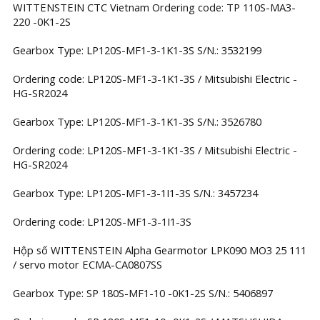
WITTENSTEIN CTC Vietnam Ordering code: TP 110S-MA3-
220 -0K1-2S
Gearbox Type: LP120S-MF1-3-1K1-3S S/N.: 3532199
Ordering code: LP120S-MF1-3-1K1-3S / Mitsubishi Electric -
HG-SR2024
Gearbox Type: LP120S-MF1-3-1K1-3S S/N.: 3526780
Ordering code: LP120S-MF1-3-1K1-3S / Mitsubishi Electric -
HG-SR2024
Gearbox Type: LP120S-MF1-3-1I1-3S S/N.: 3457234
Ordering code: LP120S-MF1-3-1I1-3S
Hộp số WITTENSTEIN Alpha Gearmotor LPK090 MO3 25 111
/ servo motor ECMA-CA0807SS
Gearbox Type: SP 180S-MF1-10 -0K1-2S S/N.: 5406897