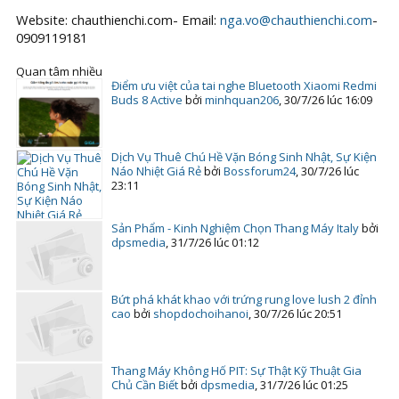
Website: chauthienchi.com- Email:
nga.vo@chauthienchi.com
-
0909119181
Quan tâm nhiều
Điểm ưu việt của tai nghe Bluetooth Xiaomi Redmi
Buds 8 Active
bởi
minhquan206
,
30/7/26 lúc 16:09
Dịch Vụ Thuê Chú Hề Vặn Bóng Sinh Nhật, Sự Kiện
Náo Nhiệt Giá Rẻ
bởi
Bossforum24
,
30/7/26 lúc
23:11
Sản Phẩm - Kinh Nghiệm Chọn Thang Máy Italy
bởi
dpsmedia
,
31/7/26 lúc 01:12
Bứt phá khát khao với trứng rung love lush 2 đỉnh
cao
bởi
shopdochoihanoi
,
30/7/26 lúc 20:51
Thang Máy Không Hố PIT: Sự Thật Kỹ Thuật Gia
Chủ Cần Biết
bởi
dpsmedia
,
31/7/26 lúc 01:25