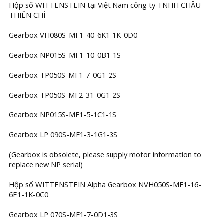
Hộp số WITTENSTEIN tại Việt Nam công ty TNHH CHÂU
THIÊN CHÍ
Gearbox VH080S-MF1-40-6K1-1K-0D0
Gearbox NP015S-MF1-10-0B1-1S
Gearbox TP050S-MF1-7-0G1-2S
Gearbox TP050S-MF2-31-0G1-2S
Gearbox NP015S-MF1-5-1C1-1S
Gearbox LP 090S-MF1-3-1G1-3S
(Gearbox is obsolete, please supply motor information to
replace new NP serial)
Hộp số WITTENSTEIN Alpha Gearbox NVH050S-MF1-16-
6E1-1K-0C0
Gearbox LP 070S-MF1-7-0D1-3S