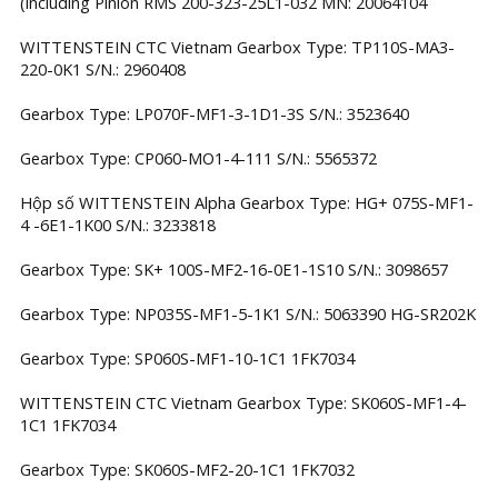
(including Pinion RMS 200-323-25L1-032 MN: 20064104
WITTENSTEIN CTC Vietnam Gearbox Type: TP110S-MA3-
220-0K1 S/N.: 2960408
Gearbox Type: LP070F-MF1-3-1D1-3S S/N.: 3523640
Gearbox Type: CP060-MO1-4-111 S/N.: 5565372
Hộp số WITTENSTEIN Alpha Gearbox Type: HG+ 075S-MF1-
4 -6E1-1K00 S/N.: 3233818
Gearbox Type: SK+ 100S-MF2-16-0E1-1S10 S/N.: 3098657
Gearbox Type: NP035S-MF1-5-1K1 S/N.: 5063390 HG-SR202K
Gearbox Type: SP060S-MF1-10-1C1 1FK7034
WITTENSTEIN CTC Vietnam Gearbox Type: SK060S-MF1-4-
1C1 1FK7034
Gearbox Type: SK060S-MF2-20-1C1 1FK7032