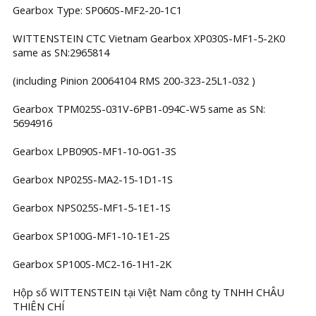
Gearbox Type: SP060S-MF2-20-1C1
WITTENSTEIN CTC Vietnam Gearbox XP030S-MF1-5-2K0
same as SN:2965814
(including Pinion 20064104 RMS 200-323-25L1-032 )
Gearbox TPM025S-031V-6PB1-094C-W5 same as SN:
5694916
Gearbox LPB090S-MF1-10-0G1-3S
Gearbox NP025S-MA2-15-1D1-1S
Gearbox NPS025S-MF1-5-1E1-1S
Gearbox SP100G-MF1-10-1E1-2S
Gearbox SP100S-MC2-16-1H1-2K
Hộp số WITTENSTEIN tại Việt Nam công ty TNHH CHÂU
THIÊN CHÍ