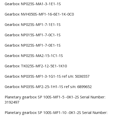
Gearbox NP025S-MA1-3-1E1-1S
Gearbox NVH050S-MF1-16-6E1-1K-0C0
Gearbox NP025S-MF1-7-1E1-1S
Gearbox NP015S-MF1-7-0C1-1S
Gearbox NP025S-MF1-7-0E1-1S
Gearbox NP025S-MA2-15-1C1-1S
Gearbox TK025S-MF2-12-5E1-1K10
Gearbox NP035S-MF1-3-1G1-1S ref s/n: 5036557
Gearbox NP035S-MF2-25-1H1-1S ref s/n: 6899652
Planetary gearbox SP 100S-MF1-5 -0K1-2S Serial Number:
3192497
Planetary gearbox SP 100S-MF1-10 -0K1-2S Serial Number: