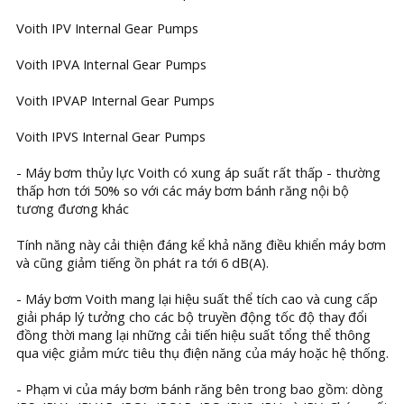
Voith IPV Internal Gear Pumps
Voith IPVA Internal Gear Pumps
Voith IPVAP Internal Gear Pumps
Voith IPVS Internal Gear Pumps
- Máy bơm thủy lực Voith có xung áp suất rất thấp - thường
thấp hơn tới 50% so với các máy bơm bánh răng nội bộ
tương đương khác
Tính năng này cải thiện đáng kể khả năng điều khiển máy bơm
và cũng giảm tiếng ồn phát ra tới 6 dB(A).
- Máy bơm Voith mang lại hiệu suất thể tích cao và cung cấp
giải pháp lý tưởng cho các bộ truyền động tốc độ thay đổi
đồng thời mang lại những cải tiến hiệu suất tổng thể thông
qua việc giảm mức tiêu thụ điện năng của máy hoặc hệ thống.
- Phạm vi của máy bơm bánh răng bên trong bao gồm: dòng