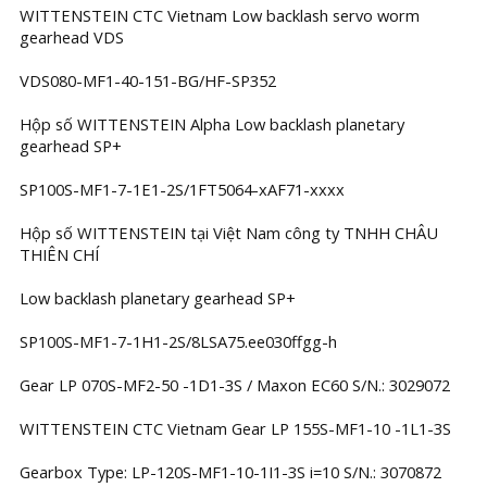
WITTENSTEIN CTC Vietnam Low backlash servo worm
gearhead VDS
VDS080-MF1-40-151-BG/HF-SP352
Hộp số WITTENSTEIN Alpha Low backlash planetary
gearhead SP+
SP100S-MF1-7-1E1-2S/1FT5064-xAF71-xxxx
Hộp số WITTENSTEIN tại Việt Nam công ty TNHH CHÂU
THIÊN CHÍ
Low backlash planetary gearhead SP+
SP100S-MF1-7-1H1-2S/8LSA75.ee030ffgg-h
Gear LP 070S-MF2-50 -1D1-3S / Maxon EC60 S/N.: 3029072
WITTENSTEIN CTC Vietnam Gear LP 155S-MF1-10 -1L1-3S
Gearbox Type: LP-120S-MF1-10-1I1-3S i=10 S/N.: 3070872