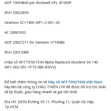
ADP 10034843 per Rockwell VPL-B1003F
BSH 20022855
Gearbox SC+140S-MF1-2-0K1-2K
AC 20061652
ADP 20027211 for Siemens 1FT6086
BSH 20012089
(Hộp số WITTENSTEIN Alpha Replaced obsolete SK 140-
MF1-002-051-1FT6 086-B5/V3)
Để biết thêm thông tin về
hộp số WITTENSTEIN Việt Nam
hãy liên hệ công ty CHÂU THIÊN CHÍ để được hỗ trợ tốt nhất
về kỹ thuật, giao hàng nhanh và giá tốt nhất.
Địa chỉ: 29/33 Đường Số 11, Phường 11, Quận Gò Vấp,
Tp.HCM