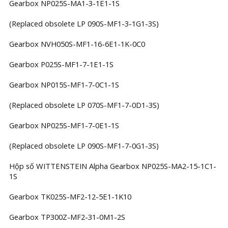
Gearbox NP025S-MA1-3-1E1-1S
(Replaced obsolete LP 090S-MF1-3-1G1-3S)
Gearbox NVH050S-MF1-16-6E1-1K-0C0
Gearbox P025S-MF1-7-1E1-1S
Gearbox NP015S-MF1-7-0C1-1S
(Replaced obsolete LP 070S-MF1-7-0D1-3S)
Gearbox NP025S-MF1-7-0E1-1S
(Replaced obsolete LP 090S-MF1-7-0G1-3S)
Hộp số WITTENSTEIN Alpha Gearbox NP025S-MA2-15-1C1-
1S
Gearbox TK025S-MF2-12-5E1-1K10
Gearbox TP300Z-MF2-31-0M1-2S