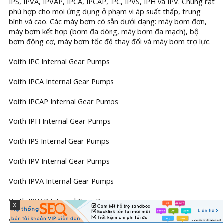
IPS, IPVA, IPVAP, IPCA, IPCAP, IPC, IPVS, IPH và IPV. Chúng rất
phù hợp cho mọi ứng dụng ở phạm vi áp suất thấp, trung
bình và cao. Các máy bơm có sẵn dưới dạng: máy bơm đơn,
máy bơm kết hợp (bơm đa dòng, máy bơm đa mạch), bộ
bơm động cơ, máy bơm tốc độ thay đổi và máy bơm trợ lực.
Voith IPC Internal Gear Pumps
Voith IPCA Internal Gear Pumps
Voith IPCAP Internal Gear Pumps
Voith IPH Internal Gear Pumps
Voith IPS Internal Gear Pumps
Voith IPV Internal Gear Pumps
Voith IPVA Internal Gear Pumps
Voith IPVAP Internal Gear Pumps
X
Voith IPVS Internal Gear Pumps