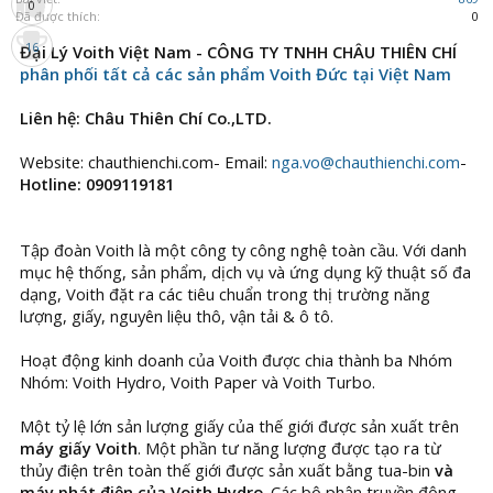
0
Đã được thích:
0
16
Đại Lý Voith Việt Nam - CÔNG TY TNHH CHÂU THIÊN CHÍ
phân phối tất cả các sản phẩm Voith Đức tại Việt Nam
Liên hệ: Châu Thiên Chí Co.,LTD.
Website: chauthienchi.com- Email:
nga.vo@chauthienchi.com
-
Hotline: 0909119181
Tập đoàn Voith là một công ty công nghệ toàn cầu. Với danh
mục hệ thống, sản phẩm, dịch vụ và ứng dụng kỹ thuật số đa
dạng, Voith đặt ra các tiêu chuẩn trong thị trường năng
lượng, giấy, nguyên liệu thô, vận tải & ô tô.
Hoạt động kinh doanh của Voith được chia thành ba Nhóm
Nhóm: Voith Hydro, Voith Paper và Voith Turbo.
Một tỷ lệ lớn sản lượng giấy của thế giới được sản xuất trên
máy giấy Voith
. Một phần tư năng lượng được tạo ra từ
thủy điện trên toàn thế giới được sản xuất bằng tua-bin
và
máy phát điện của Voith Hydro
. Các bộ phận truyền động