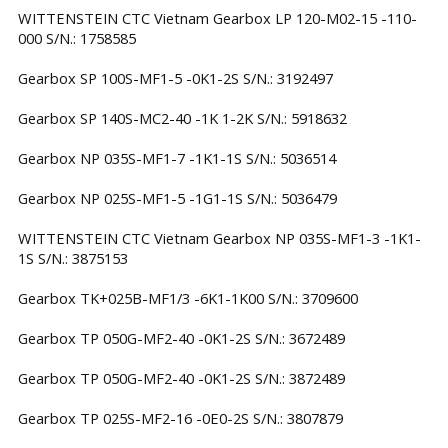
WITTENSTEIN CTC Vietnam Gearbox LP 120-M02-15 -110-
000 S/N.: 1758585
Gearbox SP 100S-MF1-5 -0K1-2S S/N.: 3192497
Gearbox SP 140S-MC2-40 -1K 1-2K S/N.: 5918632
Gearbox NP 035S-MF1-7 -1K1-1S S/N.: 5036514
Gearbox NP 025S-MF1-5 -1G1-1S S/N.: 5036479
WITTENSTEIN CTC Vietnam Gearbox NP 035S-MF1-3 -1K1-
1S S/N.: 3875153
Gearbox TK+025B-MF1/3 -6K1-1K00 S/N.: 3709600
Gearbox TP 050G-MF2-40 -0K1-2S S/N.: 3672489
Gearbox TP 050G-MF2-40 -0K1-2S S/N.: 3872489
Gearbox TP 025S-MF2-16 -0E0-2S S/N.: 3807879