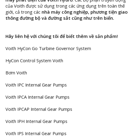
của Voith được sử dụng trong các ứng dụng trên toàn thế
giới, cả trong các
nhà máy công nghiệp, phương tiện giao
thông đường bộ và đường sắt cũng như trên biển.
Hãy liên hệ với chúng tôi để biết thêm về sản phẩm!
Voith HyCon Go Turbine Governor System
HyCon Control System Voith
Bơm Voith
Voith IPC Internal Gear Pumps
Voith IPCA Internal Gear Pumps
Voith IPCAP Internal Gear Pumps
Voith IPH Internal Gear Pumps
Voith IPS Internal Gear Pumps