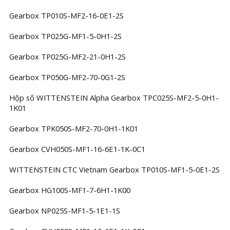
Gearbox TP010S-MF2-16-0E1-2S
Gearbox TP025G-MF1-5-0H1-2S
Gearbox TP025G-MF2-21-0H1-2S
Gearbox TP050G-MF2-70-0G1-2S
Hộp số WITTENSTEIN Alpha Gearbox TPC025S-MF2-5-0H1-
1K01
Gearbox TPK050S-MF2-70-0H1-1K01
Gearbox CVH050S-MF1-16-6E1-1K-0C1
WITTENSTEIN CTC Vietnam Gearbox TP010S-MF1-5-0E1-2S
Gearbox HG100S-MF1-7-6H1-1K00
Gearbox NP025S-MF1-5-1E1-1S