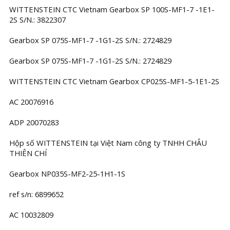
WITTENSTEIN CTC Vietnam Gearbox SP 100S-MF1-7 -1E1-
2S S/N.: 3822307
Gearbox SP 075S-MF1-7 -1G1-2S S/N.: 2724829
Gearbox SP 075S-MF1-7 -1G1-2S S/N.: 2724829
WITTENSTEIN CTC Vietnam Gearbox CP025S-MF1-5-1E1-2S
AC 20076916
ADP 20070283
Hộp số WITTENSTEIN tại Việt Nam công ty TNHH CHÂU
THIÊN CHÍ
Gearbox NP035S-MF2-25-1H1-1S
ref s/n: 6899652
AC 10032809