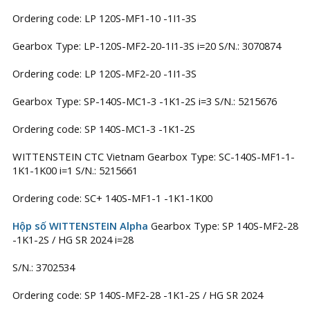
Ordering code: LP 120S-MF1-10 -1I1-3S
Gearbox Type: LP-120S-MF2-20-1I1-3S i=20 S/N.: 3070874
Ordering code: LP 120S-MF2-20 -1I1-3S
Gearbox Type: SP-140S-MC1-3 -1K1-2S i=3 S/N.: 5215676
Ordering code: SP 140S-MC1-3 -1K1-2S
WITTENSTEIN CTC Vietnam Gearbox Type: SC-140S-MF1-1-
1K1-1K00 i=1 S/N.: 5215661
Ordering code: SC+ 140S-MF1-1 -1K1-1K00
Hộp số WITTENSTEIN Alpha
Gearbox Type: SP 140S-MF2-28
-1K1-2S / HG SR 2024 i=28
S/N.: 3702534
Ordering code: SP 140S-MF2-28 -1K1-2S / HG SR 2024