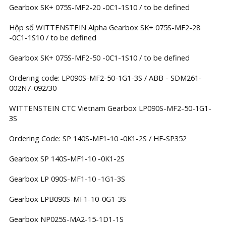
Gearbox SK+ 075S-MF2-20 -0C1-1S10 / to be defined
Hộp số WITTENSTEIN Alpha Gearbox SK+ 075S-MF2-28
-0C1-1S10 / to be defined
Gearbox SK+ 075S-MF2-50 -0C1-1S10 / to be defined
Ordering code: LP090S-MF2-50-1G1-3S / ABB - SDM261-
002N7-092/30
WITTENSTEIN CTC Vietnam Gearbox LP090S-MF2-50-1G1-
3S
Ordering Code: SP 140S-MF1-10 -0K1-2S / HF-SP352
Gearbox SP 140S-MF1-10 -0K1-2S
Gearbox LP 090S-MF1-10 -1G1-3S
Gearbox LPB090S-MF1-10-0G1-3S
Gearbox NP025S-MA2-15-1D1-1S