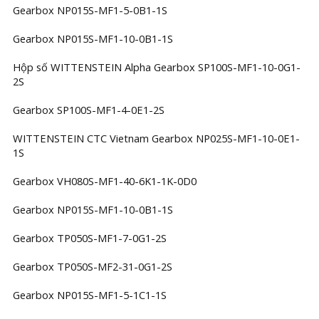
Gearbox NP015S-MF1-5-0B1-1S
Gearbox NP015S-MF1-10-0B1-1S
Hộp số WITTENSTEIN Alpha Gearbox SP100S-MF1-10-0G1-
2S
Gearbox SP100S-MF1-4-0E1-2S
WITTENSTEIN CTC Vietnam Gearbox NP025S-MF1-10-0E1-
1S
Gearbox VH080S-MF1-40-6K1-1K-0D0
Gearbox NP015S-MF1-10-0B1-1S
Gearbox TP050S-MF1-7-0G1-2S
Gearbox TP050S-MF2-31-0G1-2S
Gearbox NP015S-MF1-5-1C1-1S